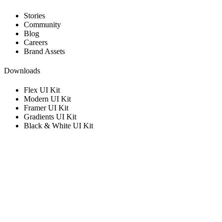
Stories
Community
Blog
Careers
Brand Assets
Downloads
Flex UI Kit
Modern UI Kit
Framer UI Kit
Gradients UI Kit
Black & White UI Kit
Get in touch with us
Get information and support.