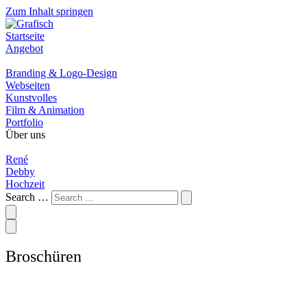
Zum Inhalt springen
Startseite
Angebot
Branding & Logo-Design
Webseiten
Kunstvolles
Film & Animation
Portfolio
Über uns
René
Debby
Hochzeit
Search …
Broschüren