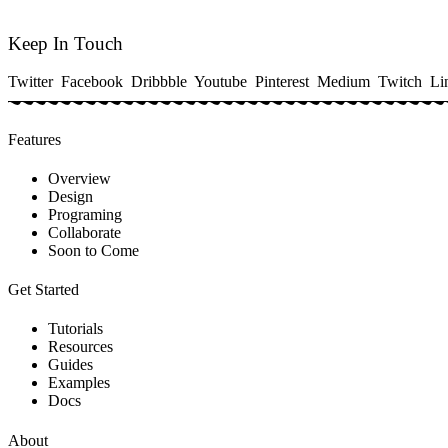
Keep In Touch
Twitter
Facebook
Dribbble
Youtube
Pinterest
Medium
Twitch
Li
Features
Overview
Design
Programing
Collaborate
Soon to Come
Get Started
Tutorials
Resources
Guides
Examples
Docs
About