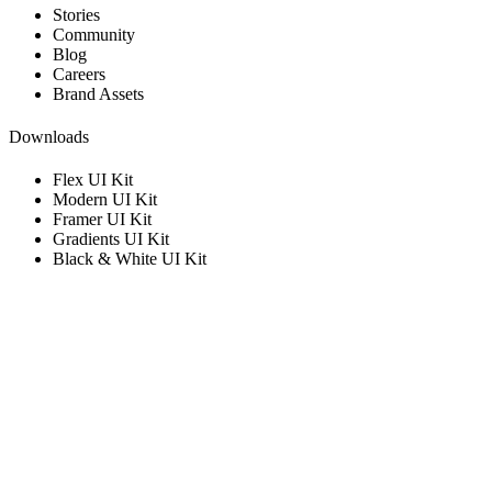
Stories
Community
Blog
Careers
Brand Assets
Downloads
Flex UI Kit
Modern UI Kit
Framer UI Kit
Gradients UI Kit
Black & White UI Kit
Get in touch with us
Get information and support.