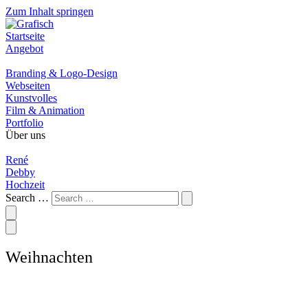
Zum Inhalt springen
Startseite
Angebot
Branding & Logo-Design
Webseiten
Kunstvolles
Film & Animation
Portfolio
Über uns
René
Debby
Hochzeit
Search …
Weihnachten