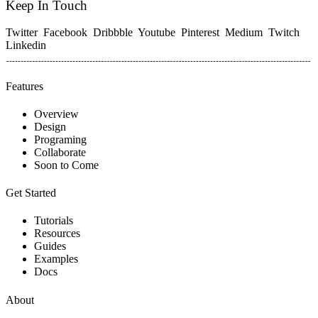
Keep In Touch
Twitter
Facebook
Dribbble
Youtube
Pinterest
Medium
Twitch
Linkedin
Features
Overview
Design
Programing
Collaborate
Soon to Come
Get Started
Tutorials
Resources
Guides
Examples
Docs
About